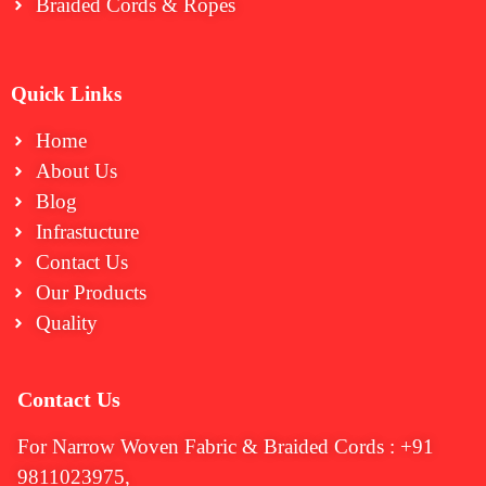
Braided Cords & Ropes
Quick Links
Home
About Us
Blog
Infrastucture
Contact Us
Our Products
Quality
Contact Us
For Narrow Woven Fabric & Braided Cords : +91
9811023975,