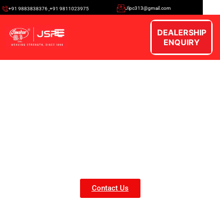
Jlpc313@gmail.com
+91 9883838376 ,+91 9811023975
DEALERSHIP
ENQUIRY
Our Gallery
Contact Us