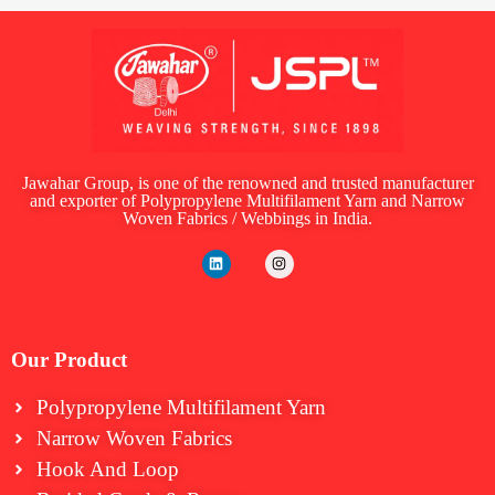
Jawahar Group, is one of the renowned and trusted manufacturer
and exporter of Polypropylene Multifilament Yarn and Narrow
Woven Fabrics / Webbings in India.
Our Product
Polypropylene Multifilament Yarn
Narrow Woven Fabrics
⁠Hook And Loop