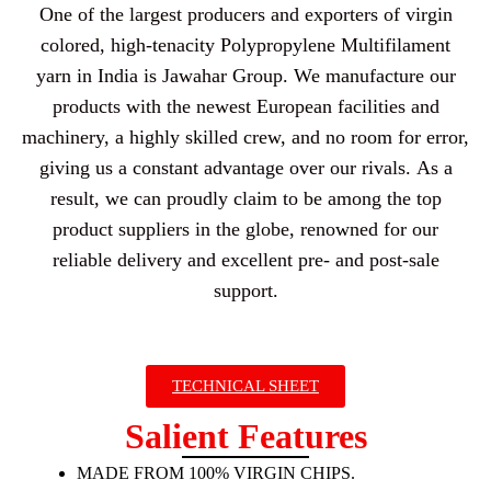
One of the largest producers and exporters of virgin
colored, high-tenacity Polypropylene Multifilament
yarn in India is Jawahar Group. We manufacture our
products with the newest European facilities and
machinery, a highly skilled crew, and no room for error,
giving us a constant advantage over our rivals. As a
result, we can proudly claim to be among the top
product suppliers in the globe, renowned for our
reliable delivery and excellent pre- and post-sale
support.
TECHNICAL SHEET
Salient Features
MADE FROM 100% VIRGIN CHIPS.