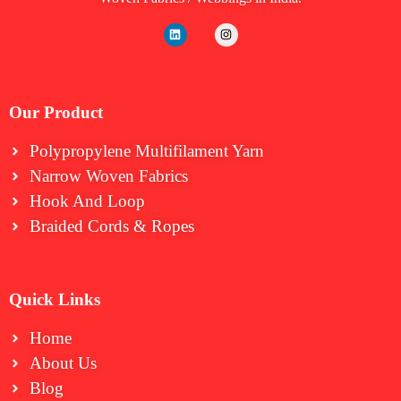
Our Product
Polypropylene Multifilament Yarn
Narrow Woven Fabrics
⁠Hook And Loop
Braided Cords & Ropes
Quick Links
Home
About Us
Blog