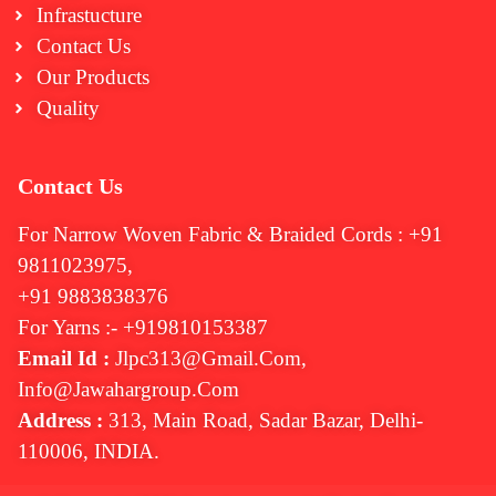
Infrastucture
Contact Us
Our Products
Quality
Contact Us
For Narrow Woven Fabric & Braided Cords : +91
9811023975,
+91 9883838376
For Yarns :- +919810153387
Email Id :
Jlpc313@gmail.com,
Info@jawahargroup.com
Address :
313, Main Road, Sadar Bazar, Delhi-
110006, INDIA.