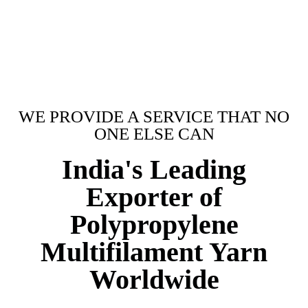
WE PROVIDE A SERVICE THAT NO
ONE ELSE CAN
India's Leading
Exporter of
Polypropylene
Multifilament Yarn
Worldwide