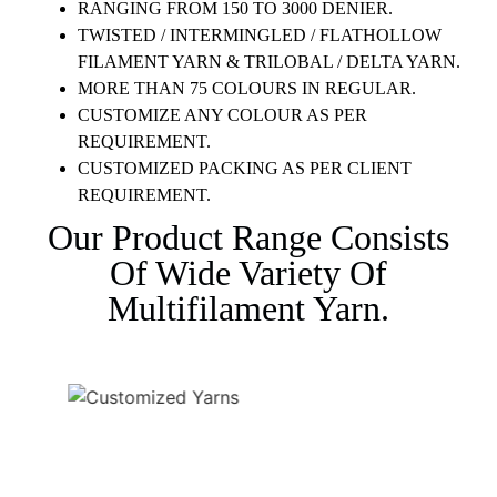
RANGING FROM 150 TO 3000 DENIER.
TWISTED / INTERMINGLED / FLATHOLLOW
FILAMENT YARN & TRILOBAL / DELTA YARN.
MORE THAN 75 COLOURS IN REGULAR.
CUSTOMIZE ANY COLOUR AS PER
REQUIREMENT.
CUSTOMIZED PACKING AS PER CLIENT
REQUIREMENT.
Our Product Range Consists
Of Wide Variety Of
Multifilament Yarn.