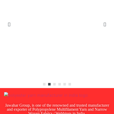
Customized
Yarns
Jawahar Group, is one of the renowned and trusted manufacturer
and exporter of Polypropylene Multifilament Yarn and Narrow
Woven Fabrics / Webbings in India.