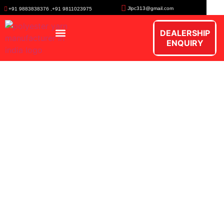
Jlpc313@gmail.com
+91 9883838376 ,+91 9811023975
DEALERSHIP
ENQUIRY
Polypropylene Multifilament
Yarn
Versatile product range