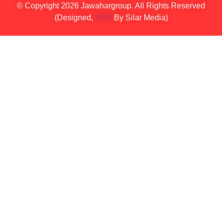
© Copyright 2026 Jawahargroup. All Rights Reserved
(Designed,
SEO
By Silar Media)