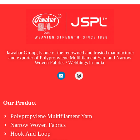
Jawahar Group, is one of the renowned and trusted manufacturer
and exporter of Polypropylene Multifilament Yarn and Narrow
Woven Fabrics / Webbings in India.
Our Product
Polypropylene Multifilament Yarn
Narrow Woven Fabrics
⁠Hook And Loop