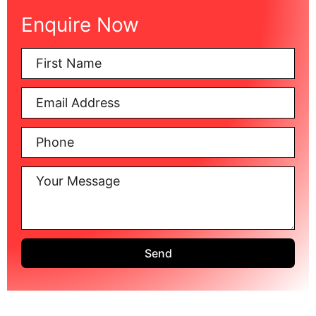
Enquire Now
Send