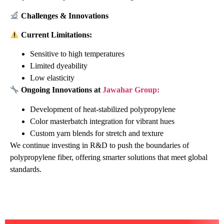
Challenges & Innovations
Current Limitations:
Sensitive to high temperatures
Limited dyeability
Low elasticity
Ongoing Innovations at
Jawahar Group:
Development of heat-stabilized polypropylene
Color masterbatch integration for vibrant hues
Custom yarn blends for stretch and texture
We continue investing in R&D to push the boundaries of
polypropylene fiber, offering smarter solutions that meet global
standards.