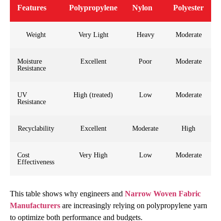
Features
Polypropylene
Nylon
Polyester
Weight
Very Light
Heavy
Moderate
Moisture
Excellent
Poor
Moderate
Resistance
UV
High (treated)
Low
Moderate
Resistance
Recyclability
Excellent
Moderate
High
Cost
Very High
Low
Moderate
Effectiveness
This table shows why engineers and
Narrow Woven Fabric
Manufacturers
are increasingly relying on polypropylene yarn
to optimize both performance and budgets.