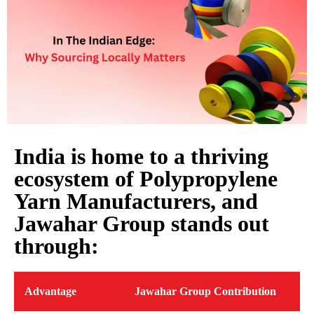
India is home to a thriving
ecosystem of Polypropylene
Yarn Manufacturers, and
Jawahar Group stands out
through:
Advantage
Jawahar Group Contribution