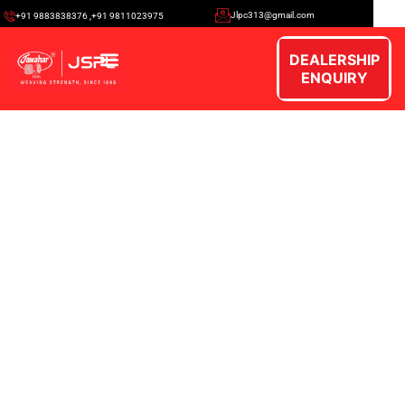
Jlpc313@gmail.com
+91 9883838376 ,+91 9811023975
DEALERSHIP
ENQUIRY