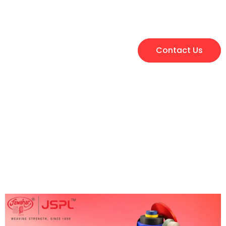
Contact Us