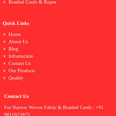
Braided Cords & Ropes
Quick Links
Home
About Us
Blog
Infrastucture
Contact Us
Our Products
Quality
Contact Us
For Narrow Woven Fabric & Braided Cords : +91
9811023975,