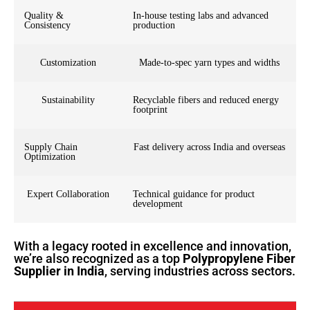
Quality &
In-house testing labs and advanced
Consistency
production
Customization
Made-to-spec yarn types and widths
Sustainability
Recyclable fibers and reduced energy
footprint
Supply Chain
Fast delivery across India and overseas
Optimization
Expert Collaboration
Technical guidance for product
development
With a legacy rooted in excellence and innovation,
we’re also recognized as a top
Polypropylene Fiber
Supplier in India
, serving industries across sectors.