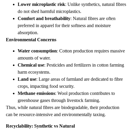
Lower microplastic risk
: Unlike synthetics, natural fibres
do not shed harmful microplastics.
Comfort and breathability
: Natural fibres are often
preferred in apparel for their softness and moisture
absorption.
Environmental Concerns
Water consumption
: Cotton production requires massive
amounts of water.
Chemical use
: Pesticides and fertilizers in cotton farming
harm ecosystems.
Land use
: Large areas of farmland are dedicated to fibre
crops, impacting food security.
Methane emissions
: Wool production contributes to
greenhouse gases through livestock farming.
Thus, while natural fibres are biodegradable, their production
can be resource‑intensive and environmentally taxing.
Recyclability: Synthetic vs Natural