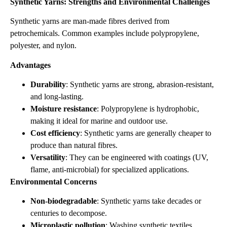
Synthetic Yarns: Strengths and Environmental Challenges
Synthetic yarns are man‑made fibres derived from
petrochemicals. Common examples include polypropylene,
polyester, and nylon.
Advantages
Durability
: Synthetic yarns are strong, abrasion‑resistant,
and long‑lasting.
Moisture resistance
: Polypropylene is hydrophobic,
making it ideal for marine and outdoor use.
Cost efficiency
: Synthetic yarns are generally cheaper to
produce than natural fibres.
Versatility
: They can be engineered with coatings (UV,
flame, anti‑microbial) for specialized applications.
Environmental Concerns
Non‑biodegradable
: Synthetic yarns take decades or
centuries to decompose.
Microplastic pollution
: Washing synthetic textiles