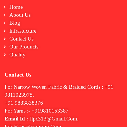
Home
About Us
Blog
Infrastucture
Contact Us
Our Products
Quality
Contact Us
For Narrow Woven Fabric & Braided Cords : +91
9811023975,
+91 9883838376
For Yarns :- +919810153387
Email Id :
Jlpc313@gmail.com,
Info@jawahargroup.com