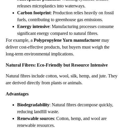
releases microplastics into waterways.
Carbon footprint
: Production relies heavily on fossil
fuels, contributing to greenhouse gas emissions.
Energy intensive
: Manufacturing processes consume
significant energy compared to natural fibres.
For example, a
Polypropylene Yarn manufacturer
may
deliver cost‑effective products, but buyers must weigh the
long‑term environmental implications.
Natural Fibres: Eco‑Friendly but Resource Intensive
Natural fibres include cotton, wool, silk, hemp, and jute. They
are derived directly from plants or animals.
Advantages
Biodegradability
: Natural fibres decompose quickly,
reducing landfill waste.
Renewable sources
: Cotton, hemp, and wool are
renewable resources.