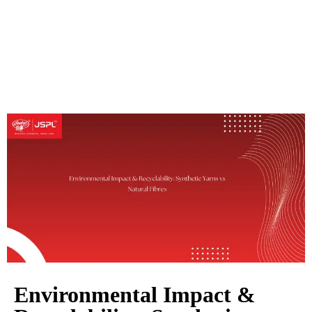
Environmental Impact &