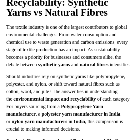
Recyclability: Synthetic
Yarns vs Natural Fibres
The textile industry is one of the largest contributors to global
environmental challenges. From water consumption and
chemical use to waste generation and carbon emissions, every
stage of textile production has an impact. As sustainability
becomes a priority for businesses and consumers alike, the
debate between
synthetic yarns
and
natural fibres
intensifies.
Should industries rely on synthetic yarns like polypropylene,
polyester, and nylon, or shift toward natural fibres such as
cotton, wool, and jute? The answer lies in understanding
the
environmental impact and recyclability
of each category.
For buyers sourcing from a
Polypropylene Yarn
manufacturer
, a
polyester yarn manufacturer in India
,
or
nylon yarn manufacturers in India
, this comparison is
crucial to making informed decisions.