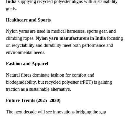
India
supplying recycled polyester aligns with sustainability
goals.
Healthcare and Sports
Nylon yarns are used in medical harnesses, sports gear, and
climbing ropes.
Nylon yarn manufacturers in India
focusing
on recyclability and durability meet both performance and
environmental needs.
Fashion and Apparel
Natural fibres dominate fashion for comfort and
biodegradability, but recycled polyester (rPET) is gaining
traction as a sustainable alternative.
Future Trends (2025–2030)
The next decade will see innovations bridging the gap