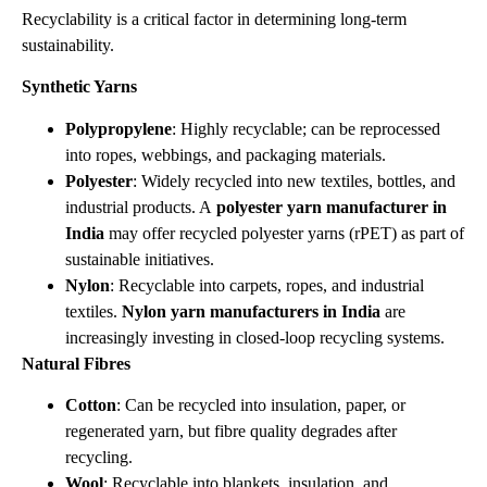
Recyclability is a critical factor in determining long‑term
sustainability.
Synthetic Yarns
Polypropylene
: Highly recyclable; can be reprocessed
into ropes, webbings, and packaging materials.
Polyester
: Widely recycled into new textiles, bottles, and
industrial products. A
polyester yarn manufacturer in
India
may offer recycled polyester yarns (rPET) as part of
sustainable initiatives.
Nylon
: Recyclable into carpets, ropes, and industrial
textiles.
Nylon yarn manufacturers in India
are
increasingly investing in closed‑loop recycling systems.
Natural Fibres
Cotton
: Can be recycled into insulation, paper, or
regenerated yarn, but fibre quality degrades after
recycling.
Wool
: Recyclable into blankets, insulation, and