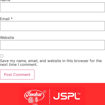
Email
*
Website
Save my name, email, and website in this browser for the
next time I comment.