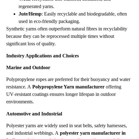
regenerated yarns.
Jute/Hemp
: Easily recyclable and biodegradable, often
used in eco‑friendly packaging.
Synthetic yarns often outperform natural fibres in recyclability
because they can be reprocessed multiple times without
significant loss of quality.
Industry Applications and Choices
Marine and Outdoor
Polypropylene ropes are preferred for their buoyancy and water
resistance. A
Polypropylene Yarn manufacturer
offering
UV‑resistant coatings ensures longer lifespan in outdoor
environments.
Automotive and Industrial
Polyester yarns are widely used in seat belts, safety harnesses,
and industrial webbings. A
polyester yarn manufacturer in