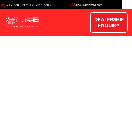
Jlpc313@gmail.com
+91 9883838376 ,+91 9811023975
DEALERSHIP
ENQUIRY