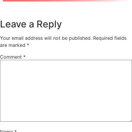
Leave a Reply
Your email address will not be published.
Required fields
are marked
*
Comment
*
Name
*