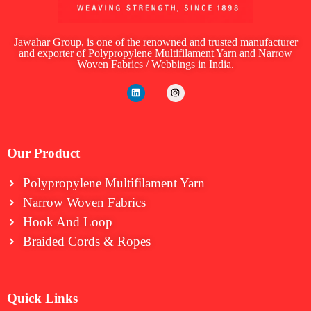
Jawahar Group, is one of the renowned and trusted manufacturer
and exporter of Polypropylene Multifilament Yarn and Narrow
Woven Fabrics / Webbings in India.
Our Product
Polypropylene Multifilament Yarn
Narrow Woven Fabrics
⁠Hook And Loop
Braided Cords & Ropes
Quick Links