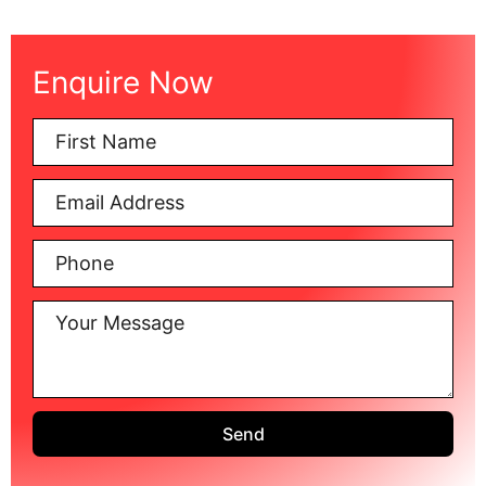
Enquire Now
Send