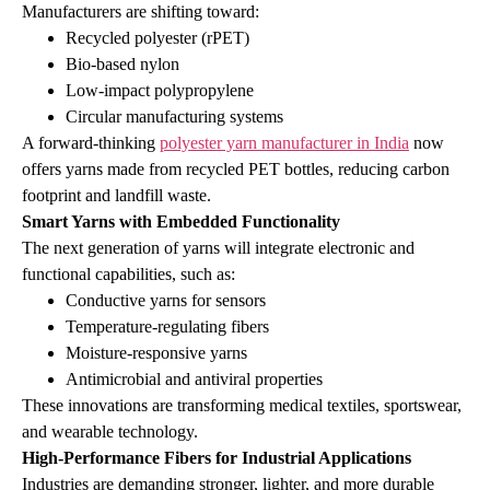
Manufacturers are shifting toward:
Recycled polyester (rPET)
Bio‑based nylon
Low‑impact polypropylene
Circular manufacturing systems
A forward‑thinking
polyester yarn manufacturer in India
now
offers yarns made from recycled PET bottles, reducing carbon
footprint and landfill waste.
Smart Yarns with Embedded Functionality
The next generation of yarns will integrate electronic and
functional capabilities, such as:
Conductive yarns for sensors
Temperature‑regulating fibers
Moisture‑responsive yarns
Antimicrobial and antiviral properties
These innovations are transforming medical textiles, sportswear,
and wearable technology.
High‑Performance Fibers for Industrial Applications
Industries are demanding stronger, lighter, and more durable