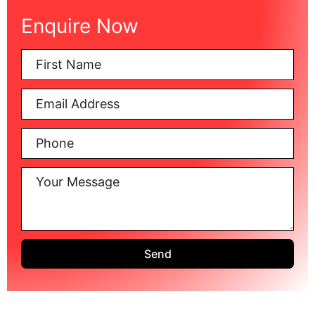
Enquire Now
Send