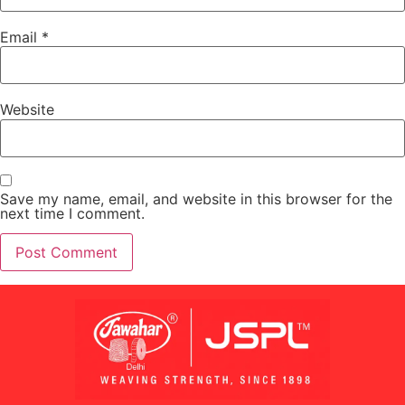
Email
*
Website
Save my name, email, and website in this browser for the
next time I comment.