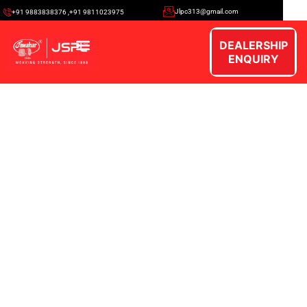
Jlpc313@gmail.com
+91 9883838376 ,+91 9811023975
DEALERSHIP
ENQUIRY