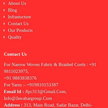
About Us
Blog
Infrastucture
Contact Us
Our Products
Quality
Contact Us
For Narrow Woven Fabric & Braided Cords : +91
9811023975,
+91 9883838376
For Yarns :- +919810153387
Email Id :
Jlpc313@gmail.com,
Info@jawahargroup.com
Address :
313, Main Road, Sadar Bazar, Delhi-