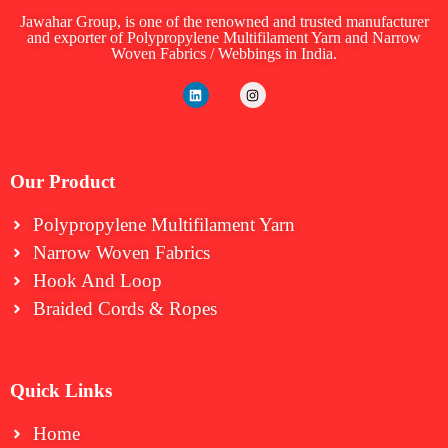
Jawahar Group, is one of the renowned and trusted manufacturer
and exporter of Polypropylene Multifilament Yarn and Narrow
Woven Fabrics / Webbings in India.
Our Product
Polypropylene Multifilament Yarn
Narrow Woven Fabrics
⁠Hook And Loop
Braided Cords & Ropes
Quick Links
Home