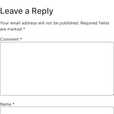
Leave a Reply
Your email address will not be published.
Required fields
are marked
*
Comment
*
Name
*