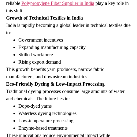
reliable
Polypropylene Fiber Supplier in India
play a key role in
this shift.
Growth of Technical Textiles in India
India is rapidly becoming a global leader in technical textiles due
to:
Government incentives
Expanding manufacturing capacity
Skilled workforce
Rising export demand
This growth benefits yarn producers, narrow fabric
manufacturers, and downstream industries.
Eco‑Friendly Dyeing & Low‑Impact Processing
Traditional dyeing processes consume large amounts of water
and chemicals. The future lies in:
Dope‑dyed yarns
Waterless dyeing technologies
Low‑temperature processing
Enzyme‑based treatments
These innovations reduce environmental impact while