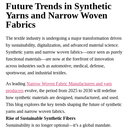
Future Trends in Synthetic
Yarns and Narrow Woven
Fabrics
The textile industry is undergoing a major transformation driven
by sustainability, digitalization, and advanced material science.
Synthetic yarns and narrow woven fabrics—once seen as purely
functional materials—are now at the forefront of innovation
across industries such as automotive, medical, defense,
sportswear, and industrial textiles.
As leading
Narrow Woven Fabric Manufacturers and yarn
producers
evolve, the period from 2025 to 2030 will redefine
how synthetic materials are designed, manufactured, and used.
This blog explores the key trends shaping the future of synthetic
yarns and narrow woven fabrics.
Rise of Sustainable Synthetic Fibers
Sustainability is no longer optional—it’s a global mandate.