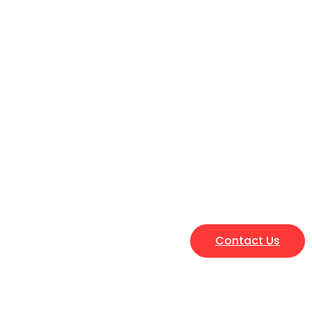
Contact Us