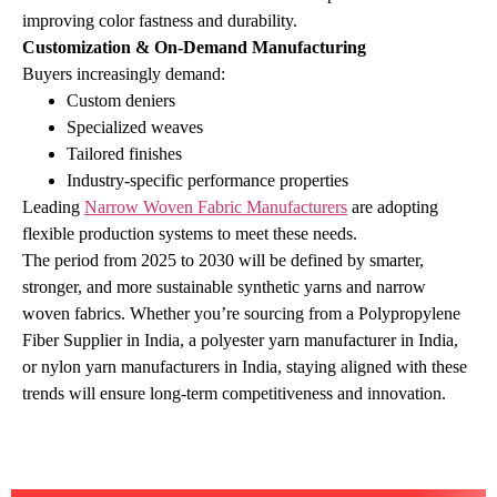
improving color fastness and durability.
Customization & On‑Demand Manufacturing
Buyers increasingly demand:
Custom deniers
Specialized weaves
Tailored finishes
Industry‑specific performance properties
Leading
Narrow Woven Fabric Manufacturers
are adopting
flexible production systems to meet these needs.
The period from 2025 to 2030 will be defined by smarter,
stronger, and more sustainable synthetic yarns and narrow
woven fabrics. Whether you’re sourcing from a Polypropylene
Fiber Supplier in India, a polyester yarn manufacturer in India,
or nylon yarn manufacturers in India, staying aligned with these
trends will ensure long‑term competitiveness and innovation.