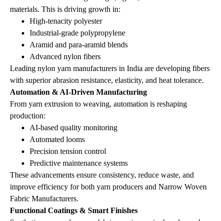
materials. This is driving growth in:
High‑tenacity polyester
Industrial‑grade polypropylene
Aramid and para‑aramid blends
Advanced nylon fibers
Leading nylon yarn manufacturers in India are developing fibers
with superior abrasion resistance, elasticity, and heat tolerance.
Automation & AI‑Driven Manufacturing
From yarn extrusion to weaving, automation is reshaping
production:
AI‑based quality monitoring
Automated looms
Precision tension control
Predictive maintenance systems
These advancements ensure consistency, reduce waste, and
improve efficiency for both yarn producers and Narrow Woven
Fabric Manufacturers.
Functional Coatings & Smart Finishes