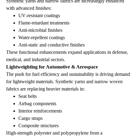
Synthetic yarns and narrow fabrics are increasingly enhanced
with advanced finishes:
UV‑resistant coatings
Flame‑retardant treatments
Anti‑microbial finishes
Water‑repellent coatings
Anti‑static and conductive finishes
These functional enhancements expand applications in defense,
medical, and industrial sectors.
Lightweighting for Automotive & Aerospace
The push for fuel efficiency and sustainability is driving demand
for lightweight materials. Synthetic yarns and narrow woven
fabrics are replacing heavier materials in:
Seat belts
Airbag components
Interior reinforcements
Cargo straps
Composite structures
High‑strength polyester and polypropylene from a