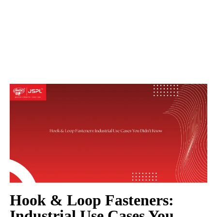
Hook & Loop Fasteners:
Industrial Use Cases You