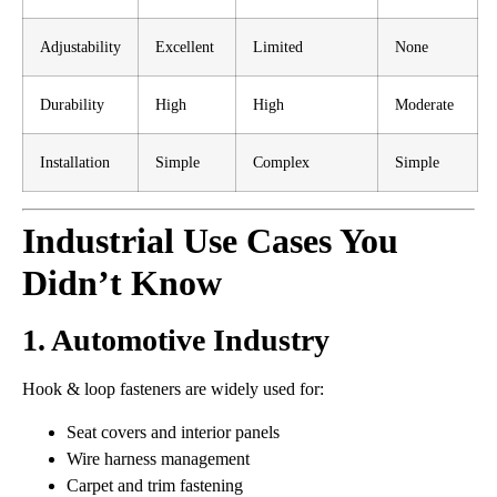
Adjustability
Excellent
Limited
None
Durability
High
High
Moderate
Installation
Simple
Complex
Simple
Industrial Use Cases You
Didn’t Know
1. Automotive Industry
Hook & loop fasteners are widely used for:
Seat covers and interior panels
Wire harness management
Carpet and trim fastening