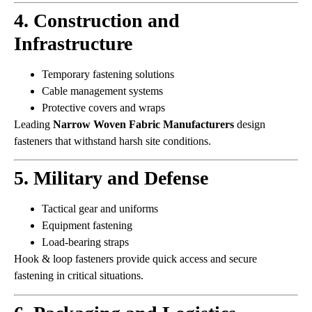
4. Construction and
Infrastructure
Temporary fastening solutions
Cable management systems
Protective covers and wraps
Leading
Narrow Woven Fabric Manufacturers
design
fasteners that withstand harsh site conditions.
5. Military and Defense
Tactical gear and uniforms
Equipment fastening
Load-bearing straps
Hook & loop fasteners provide quick access and secure
fastening in critical situations.