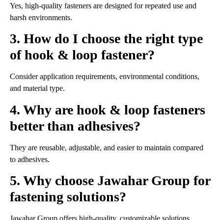
Yes, high-quality fasteners are designed for repeated use and
harsh environments.
3. How do I choose the right type
of hook & loop fastener?
Consider application requirements, environmental conditions,
and material type.
4. Why are hook & loop fasteners
better than adhesives?
They are reusable, adjustable, and easier to maintain compared
to adhesives.
5. Why choose Jawahar Group for
fastening solutions?
Jawahar Group offers high-quality, customizable solutions