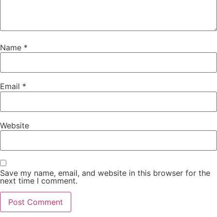
Name
*
Email
*
Website
Save my name, email, and website in this browser for the
next time I comment.