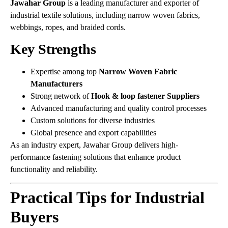
Jawahar Group
is a leading manufacturer and exporter of
industrial textile solutions, including narrow woven fabrics,
webbings, ropes, and braided cords.
Key Strengths
Expertise among top
Narrow Woven Fabric
Manufacturers
Strong network of
Hook & loop fastener Suppliers
Advanced manufacturing and quality control processes
Custom solutions for diverse industries
Global presence and export capabilities
As an industry expert, Jawahar Group delivers high-
performance fastening solutions that enhance product
functionality and reliability.
Practical Tips for Industrial
Buyers