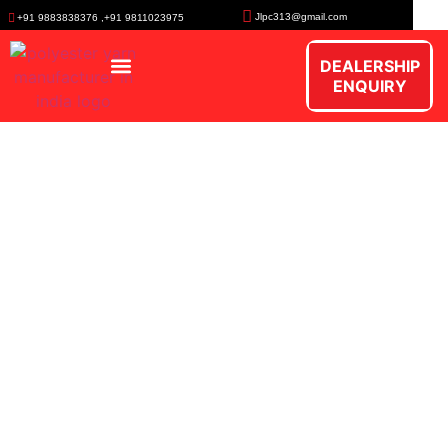
Jlpc313@gmail.com
+91 9883838376 ,+91 9811023975
DEALERSHIP
ENQUIRY