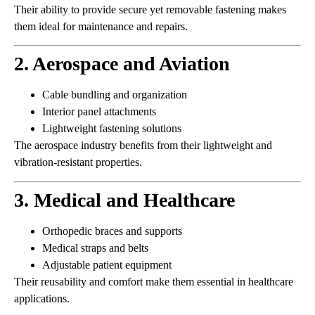
Their ability to provide secure yet removable fastening makes
them ideal for maintenance and repairs.
2. Aerospace and Aviation
Cable bundling and organization
Interior panel attachments
Lightweight fastening solutions
The aerospace industry benefits from their lightweight and
vibration-resistant properties.
3. Medical and Healthcare
Orthopedic braces and supports
Medical straps and belts
Adjustable patient equipment
Their reusability and comfort make them essential in healthcare
applications.