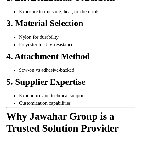
Exposure to moisture, heat, or chemicals
3. Material Selection
Nylon for durability
Polyester for UV resistance
4. Attachment Method
Sew-on vs adhesive-backed
5. Supplier Expertise
Experience and technical support
Customization capabilities
Why Jawahar Group is a
Trusted Solution Provider