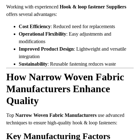
Working with experienced
Hook & loop fastener Suppliers
offers several advantages:
Cost Efficiency
: Reduced need for replacements
Operational Flexibility
: Easy adjustments and
modifications
Improved Product Design
: Lightweight and versatile
integration
Sustainability
: Reusable fastening reduces waste
How Narrow Woven Fabric
Manufacturers Enhance
Quality
Top
Narrow Woven Fabric Manufacturers
use advanced
techniques to ensure high-quality hook & loop fasteners:
Key Manufacturing Factors