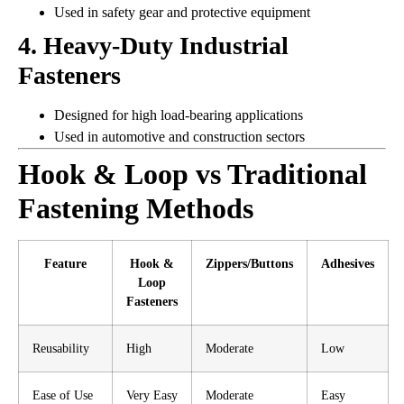
Used in safety gear and protective equipment
4. Heavy-Duty Industrial
Fasteners
Designed for high load-bearing applications
Used in automotive and construction sectors
Hook & Loop vs Traditional
Fastening Methods
Feature
Hook &
Zippers/Buttons
Adhesives
Loop
Fasteners
Reusability
High
Moderate
Low
Ease of Use
Very Easy
Moderate
Easy