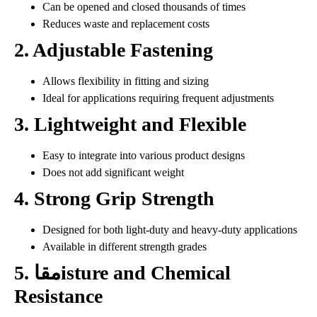
Can be opened and closed thousands of times
Reduces waste and replacement costs
2. Adjustable Fastening
Allows flexibility in fitting and sizing
Ideal for applications requiring frequent adjustments
3. Lightweight and Flexible
Easy to integrate into various product designs
Does not add significant weight
4. Strong Grip Strength
Designed for both light-duty and heavy-duty applications
Available in different strength grades
5. مقاisture and Chemical
Resistance