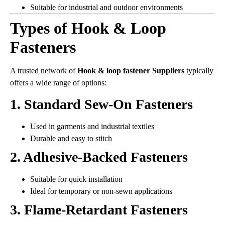
Suitable for industrial and outdoor environments
Types of Hook & Loop
Fasteners
A trusted network of
Hook & loop fastener Suppliers
typically
offers a wide range of options:
1. Standard Sew-On Fasteners
Used in garments and industrial textiles
Durable and easy to stitch
2. Adhesive-Backed Fasteners
Suitable for quick installation
Ideal for temporary or non-sewn applications
3. Flame-Retardant Fasteners