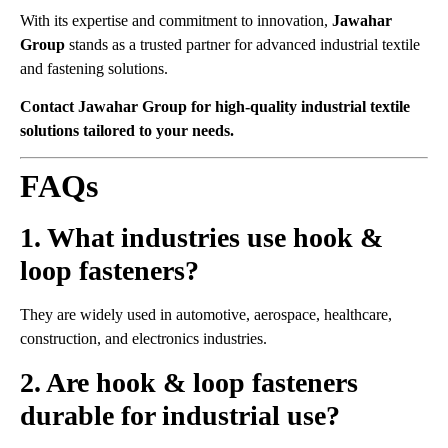
With its expertise and commitment to innovation,
Jawahar
Group
stands as a trusted partner for advanced industrial textile
and fastening solutions.
Contact Jawahar Group for high-quality industrial textile
solutions tailored to your needs.
FAQs
1. What industries use hook &
loop fasteners?
They are widely used in automotive, aerospace, healthcare,
construction, and electronics industries.
2. Are hook & loop fasteners
durable for industrial use?