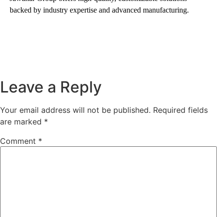
backed by industry expertise and advanced manufacturing.
Leave a Reply
Your email address will not be published.
Required fields
are marked
*
Comment
*