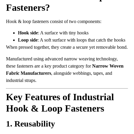
Fasteners?
Hook & loop fasteners consist of two components:
Hook side
: A surface with tiny hooks
Loop side
: A soft surface with loops that catch the hooks
When pressed together, they create a secure yet removable bond.
Manufactured using advanced narrow weaving technology,
these fasteners are a key product category for
Narrow Woven
Fabric Manufacturers
, alongside webbings, tapes, and
industrial straps.
Key Features of Industrial
Hook & Loop Fasteners
1. Reusability