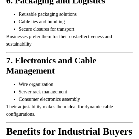
6. Packaging and Logistics
Reusable packaging solutions
Cable ties and bundling
Secure closures for transport
Businesses prefer them for their cost-effectiveness and
sustainability.
7. Electronics and Cable
Management
Wire organization
Server rack management
Consumer electronics assembly
Their adjustability makes them ideal for dynamic cable
configurations.
Benefits for Industrial Buyers