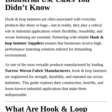
Didn’t Know
Hook & loop fasteners are often associated with everyday
products like shoes or bags—but in reality, they play a critical
role in industrial applications where flexibility, reusability, and
secure fastening are essential. Partnering with reliable
Hook &
loop fastener Suppliers
ensures that businesses receive high-
performance fastening solutions tailored for demanding
environments.
As one of the most versatile products manufactured by leading
Narrow Woven Fabric Manufacturers
, hook & loop fasteners
are engineered for strength, durability, and repeated use across
industries. This guide explores their construction, benefits, and
lesser-known industrial applications that make them
indispensable.
What Are Hook & Loop