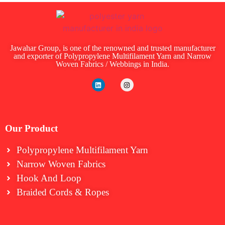
Jawahar Group, is one of the renowned and trusted manufacturer
and exporter of Polypropylene Multifilament Yarn and Narrow
Woven Fabrics / Webbings in India.
Our Product
Polypropylene Multifilament Yarn
Narrow Woven Fabrics
⁠Hook And Loop
Braided Cords & Ropes