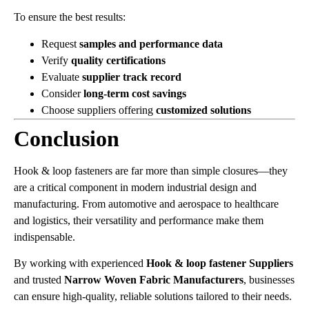
To ensure the best results:
Request
samples and performance data
Verify
quality certifications
Evaluate
supplier track record
Consider
long-term cost savings
Choose suppliers offering
customized solutions
Conclusion
Hook & loop fasteners are far more than simple closures—they
are a critical component in modern industrial design and
manufacturing. From automotive and aerospace to healthcare
and logistics, their versatility and performance make them
indispensable.
By working with experienced
Hook & loop fastener Suppliers
and trusted
Narrow Woven Fabric Manufacturers
, businesses
can ensure high-quality, reliable solutions tailored to their needs.