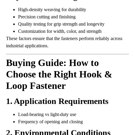
High-density weaving for durability
Precision cutting and finishing
Quality testing for grip strength and longevity
Customization for width, color, and strength
These factors ensure that the fasteners perform reliably across
industrial applications.
Buying Guide: How to
Choose the Right Hook &
Loop Fastener
1. Application Requirements
Load-bearing vs light-duty use
Frequency of opening and closing
2. Environmental Conditions