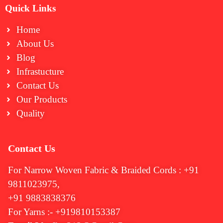
Quick Links
Home
About Us
Blog
Infrastucture
Contact Us
Our Products
Quality
Contact Us
For Narrow Woven Fabric & Braided Cords : +91
9811023975,
+91 9883838376
For Yarns :- +919810153387