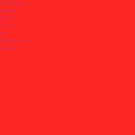
ylene Webbing
r Webbing
bbing
ebbing
bing
ultifilament Yarn
 And Ropes