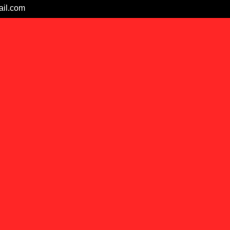
il.com