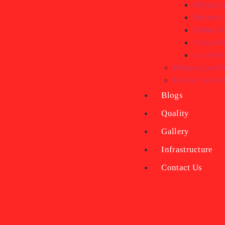
Polyprop
Polyeste
Nylon We
Cotton W
Jute Web
Polypropylene M
Braided Cords
Blogs
Quality
Gallery
Infrastructure
Contact Us