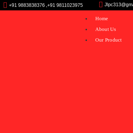
Jlpc313@gma
+91 9883838376 ,+91 9811023975
Home
About Us
Our Product