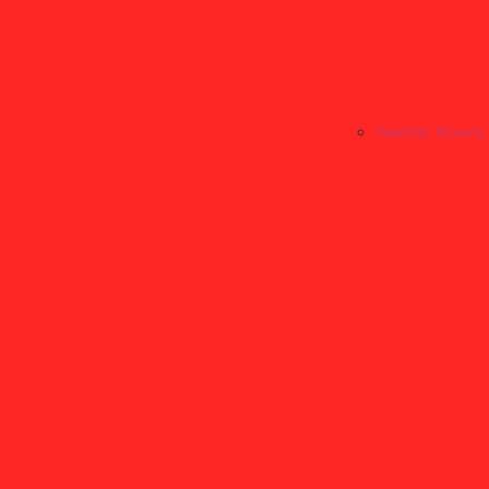
Narrow Woven 