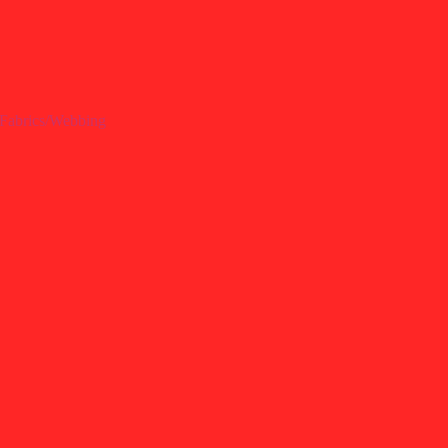
Fabrics/Webbing