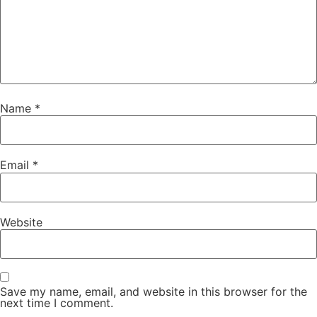
Name
*
Email
*
Website
Save my name, email, and website in this browser for the
next time I comment.