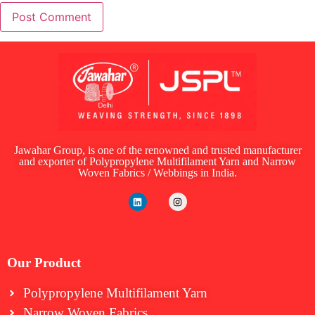
Jawahar Group, is one of the renowned and trusted manufacturer
and exporter of Polypropylene Multifilament Yarn and Narrow
Woven Fabrics / Webbings in India.
Our Product
Polypropylene Multifilament Yarn
Narrow Woven Fabrics