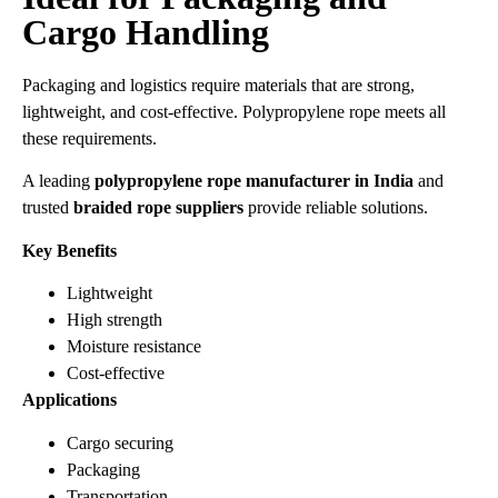
Cargo Handling
Packaging and logistics require materials that are strong,
lightweight, and cost-effective. Polypropylene rope meets all
these requirements.
A leading
polypropylene rope manufacturer in India
and
trusted
braided rope suppliers
provide reliable solutions.
Key Benefits
Lightweight
High strength
Moisture resistance
Cost-effective
Applications
Cargo securing
Packaging
Transportation