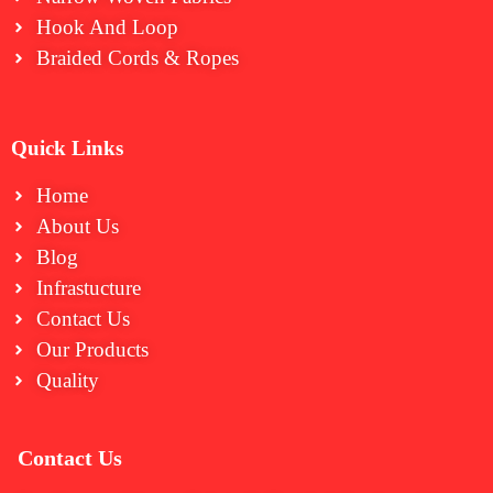
⁠Hook And Loop
Braided Cords & Ropes
Quick Links
Home
About Us
Blog
Infrastucture
Contact Us
Our Products
Quality
Contact Us