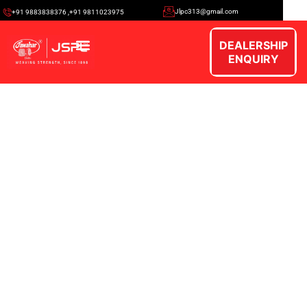
Jlpc313@gmail.com
+91 9883838376 ,+91 9811023975
DEALERSHIP
ENQUIRY