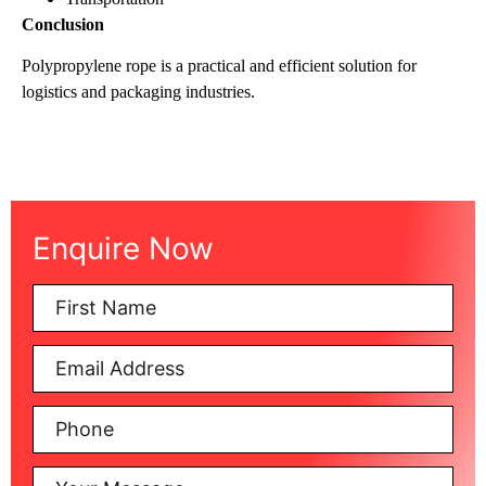
Conclusion
Polypropylene rope is a practical and efficient solution for
logistics and packaging industries.
Enquire Now