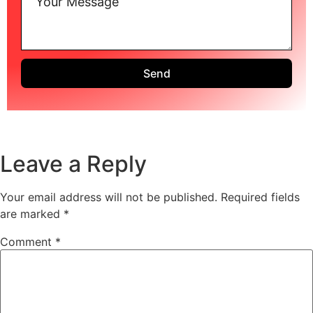
Send
Leave a Reply
Your email address will not be published.
Required fields
are marked
*
Comment
*