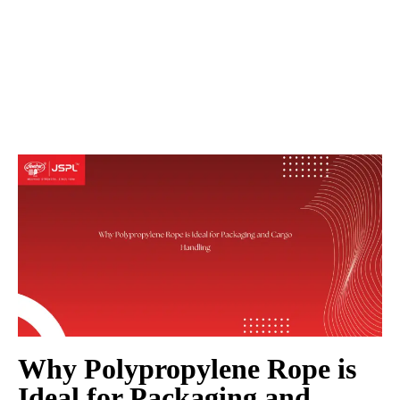
Why Polypropylene Rope is
Ideal for Packaging and